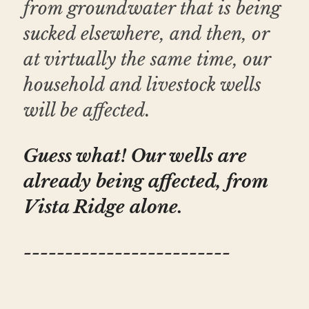
from groundwater that is being 
sucked elsewhere, and then, or 
at virtually the same time, our 
household and livestock wells 
will be affected. 
Guess what! Our wells are 
already being affected, from 
Vista Ridge alone.
-------------------------