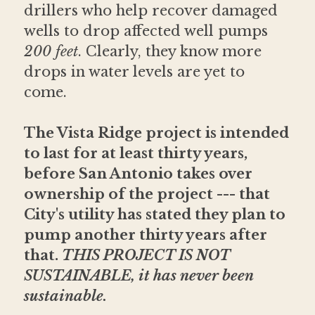
drillers who help recover damaged 
wells to drop affected well pumps 
200 feet
. Clearly, they know more 
drops in water levels are yet to 
come.
The Vista Ridge project is intended 
to last for at least thirty years, 
before San Antonio takes over 
ownership of the project --- that 
City's utility has stated they plan to 
pump another thirty years after 
that. 
THIS PROJECT IS NOT 
SUSTAINABLE, it has never been 
sustainable.