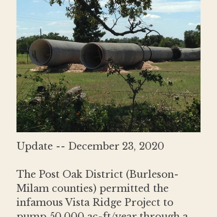
Donate
Contact
Update -- December 23, 2020
The Post Oak District (Burleson-
Milam counties) permitted the 
infamous Vista Ridge Project to 
pump 50,000 ac-ft/year through a 