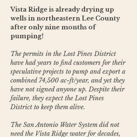
Vista Ridge is already drying up 
wells in northeastern Lee County 
after only nine months of 
pumping!
The permits in the Lost Pines District 
have had years to find customers for their 
speculative projects to pump and export a 
combined 74,500 ac-ft/year, and yet they 
have not signed anyone up. Despite their 
failure, they expect the Lost Pines 
District to keep them alive.
The San Antonio Water System did not 
need the Vista Ridge water for decades, 