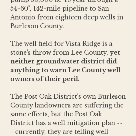
54-60", 142-mile pipeline to San 
Antonio from eighteen deep wells in 
Burleson County.
The well field for Vista Ridge is a 
stone's throw from Lee County, 
yet 
neither groundwater district did 
anything to warn Lee County well 
owners of their peril. 
The Post Oak District's own Burleson 
County landowners are suffering the 
same effects, but the Post Oak 
District has a well mitigation plan --
- currently, they are telling well 