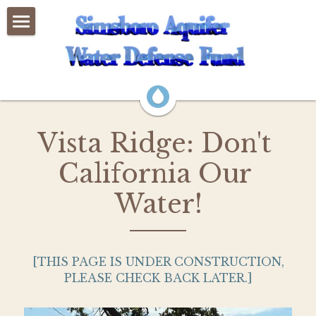
×
BLOG CATEGORIES
Home
All Categories
Events
About Us
Vista Ridge: Don't 
News
California Our 
GMA-12
Water!
Legislation 2025
LCRA Permit
 [THIS PAGE IS UNDER CONSTRUCTION, 
PLEASE CHECK BACK LATER.]
Vista Ridge Permit
Education