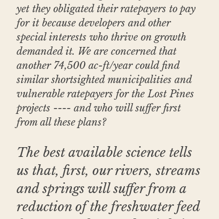
yet they obligated their ratepayers to pay 
for it because developers and other 
special interests who thrive on growth 
demanded it. We are concerned that 
another 74,500 ac-ft/year could find 
similar shortsighted municipalities and 
vulnerable ratepayers for the Lost Pines 
projects ---- and who will suffer first 
from all these plans?
The best available science tells 
us that, first, our rivers, streams 
and springs will suffer from a 
reduction of the freshwater feed 