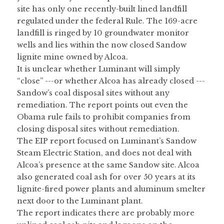
site has only one recently-built lined landfill 
regulated under the federal Rule. The 169-acre 
landfill is ringed by 10 groundwater monitor 
wells and lies within the now closed Sandow 
lignite mine owned by Alcoa.
It is unclear whether Luminant will simply 
“close” ---or whether Alcoa has already closed ---
Sandow’s coal disposal sites without any 
remediation. The report points out even the 
Obama rule fails to prohibit companies from 
closing disposal sites without remediation.
The EIP report focused on Luminant’s Sandow 
Steam Electric Station, and does not deal with 
Alcoa’s presence at the same Sandow site. Alcoa 
also generated coal ash for over 50 years at its 
lignite-fired power plants and aluminum smelter 
next door to the Luminant plant.
The report indicates there are probably more 