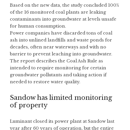
Based on the new data, the study concluded 100% 
of the 16 monitored coal plants are leaking 
contaminants into groundwater at levels unsafe 
for human consumption.
Power companies have discarded tons of coal 
ash into unlined landfills and waste ponds for 
decades, often near waterways and with no 
barrier to prevent leaching into groundwater. 
The report describes the Coal Ash Rule as 
intended to require monitoring for certain 
groundwater pollutants and taking action if 
needed to restore water quality.
Sandow has limited monitoring 
of property
Luminant closed its power plant at Sandow last 
year after 60 years of operation, but the entire 