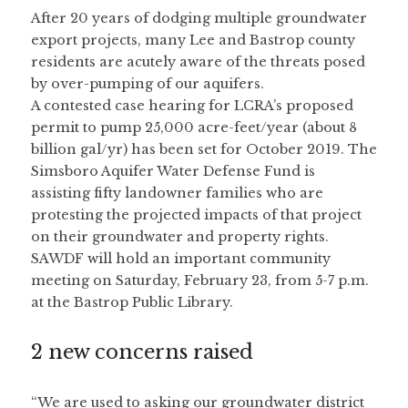
After 20 years of dodging multiple groundwater 
export projects, many Lee and Bastrop county 
residents are acutely aware of the threats posed 
by over-pumping of our aquifers.
A contested case hearing for LCRA’s proposed 
permit to pump 25,000 acre-feet/year (about 8 
billion gal/yr) has been set for October 2019. The 
Simsboro Aquifer Water Defense Fund is 
assisting fifty landowner families who are 
protesting the projected impacts of that project 
on their groundwater and property rights.
SAWDF will hold an important community 
meeting on Saturday, February 23, from 5-7 p.m. 
at the Bastrop Public Library.
2 new concerns raised
“We are used to asking our groundwater district 