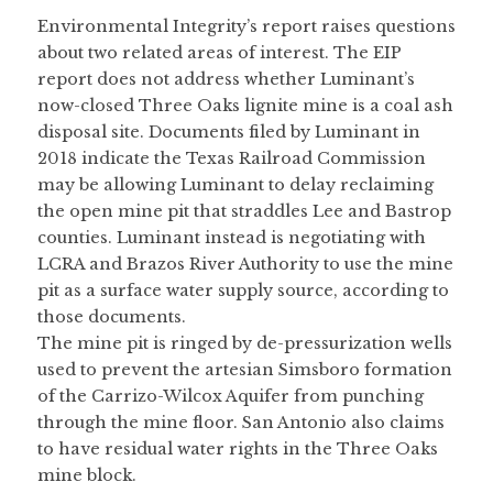
Environmental Integrity’s report raises questions 
about two related areas of interest. The EIP 
report does not address whether Luminant’s 
now-closed Three Oaks lignite mine is a coal ash 
disposal site. Documents filed by Luminant in 
2018 indicate the Texas Railroad Commission 
may be allowing Luminant to delay reclaiming 
the open mine pit that straddles Lee and Bastrop 
counties. Luminant instead is negotiating with 
LCRA and Brazos River Authority to use the mine 
pit as a surface water supply source, according to 
those documents.
The mine pit is ringed by de-pressurization wells 
used to prevent the artesian Simsboro formation 
of the Carrizo-Wilcox Aquifer from punching 
through the mine floor. San Antonio also claims 
to have residual water rights in the Three Oaks 
mine block.