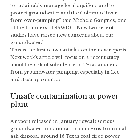
to sustainably manage local aquifers, and to 
protect groundwater and the Colorado River 
from over-pumping,” said Michele Gangnes, one 
of the founders of SAWDF. “Now two recent 
studies have raised new concerns about our 
groundwater.”
This is the first of two articles on the new reports. 
Next week’s article will focus on a recent study 
about the risk of subsidence in Texas aquifers 
from groundwater pumping, especially in Lee 
and Bastrop counties.
Unsafe contamination at power 
plant
A report released in January reveals serious 
groundwater contamination concerns from coal 
ash disposal around 16 Texas coal-fired power 