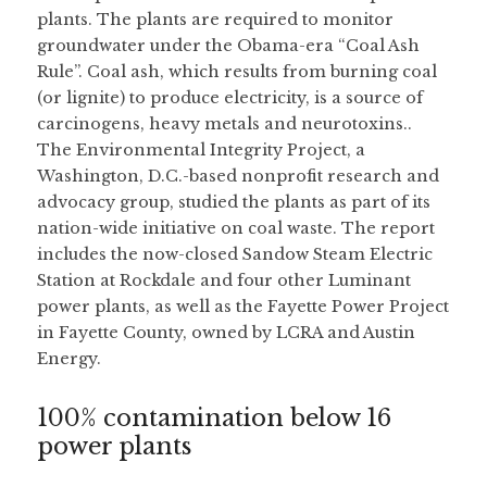
plants. The plants are required to monitor 
groundwater under the Obama-era “Coal Ash 
Rule”. Coal ash, which results from burning coal 
(or lignite) to produce electricity, is a source of 
carcinogens, heavy metals and neurotoxins..
The Environmental Integrity Project, a 
Washington, D.C.-based nonprofit research and 
advocacy group, studied the plants as part of its 
nation-wide initiative on coal waste. The report 
includes the now-closed Sandow Steam Electric 
Station at Rockdale and four other Luminant 
power plants, as well as the Fayette Power Project 
in Fayette County, owned by LCRA and Austin 
Energy.
100% contamination below 16 
power plants