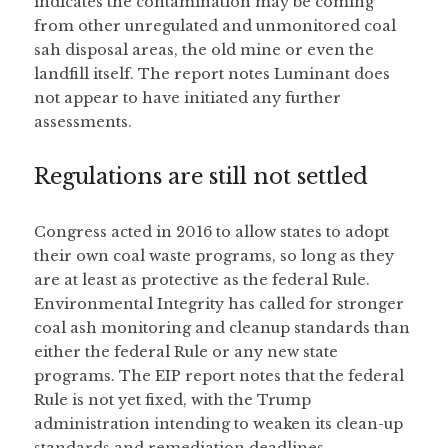
indicates the contamination may be coming 
from other unregulated and unmonitored coal 
sah disposal areas, the old mine or even the 
landfill itself. The report notes Luminant does 
not appear to have initiated any further 
assessments.   
Regulations are still not settled
Congress acted in 2016 to allow states to adopt 
their own coal waste programs, so long as they 
are at least as protective as the federal Rule. 
Environmental Integrity has called for stronger 
coal ash monitoring and cleanup standards than 
either the federal Rule or any new state 
programs. The EIP report notes that the federal 
Rule is not yet fixed, with the Trump 
administration intending to weaken its clean-up 