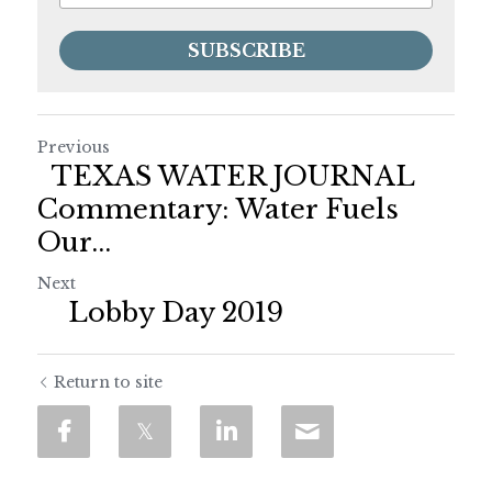
SUBSCRIBE
Previous
TEXAS WATER JOURNAL
Commentary: Water Fuels
Our...
Next
Lobby Day 2019
Return to site