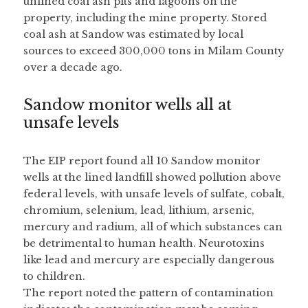
unlined coal ash pits and lagoons on the 
property, including the mine property. Stored 
coal ash at Sandow was estimated by local 
sources to exceed 300,000 tons in Milam County 
over a decade ago.
Sandow monitor wells all at 
unsafe levels
The EIP report found all 10 Sandow monitor 
wells at the lined landfill showed pollution above 
federal levels, with unsafe levels of sulfate, cobalt, 
chromium, selenium, lead, lithium, arsenic, 
mercury and radium, all of which substances can 
be detrimental to human health. Neurotoxins 
like lead and mercury are especially dangerous 
to children.
The report noted the pattern of contamination 