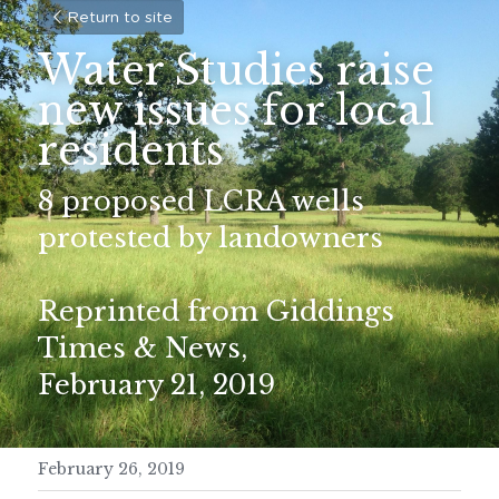
Return to site
Water Studies raise 
new issues for local 
residents
8 proposed LCRA wells 
protested by landowners
Reprinted from Giddings 
Times & News,
February 21, 2019
February 26, 2019