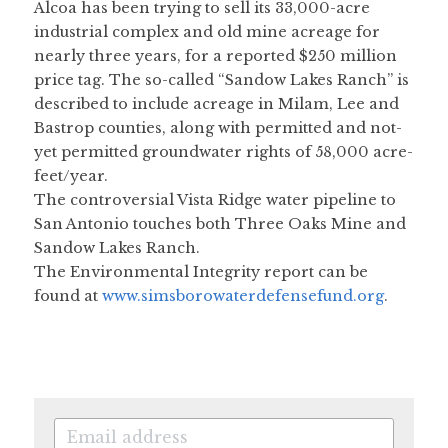
Alcoa has been trying to sell its 33,000-acre 
industrial complex and old mine acreage for 
nearly three years, for a reported $250 million 
price tag. The so-called “Sandow Lakes Ranch” is 
described to include acreage in Milam, Lee and 
Bastrop counties, along with permitted and not-
yet permitted groundwater rights of 58,000 acre-
feet/year.
The controversial Vista Ridge water pipeline to 
San Antonio touches both Three Oaks Mine and 
Sandow Lakes Ranch.
The Environmental Integrity report can be 
found at 
www.simsborowaterdefensefund.org
.