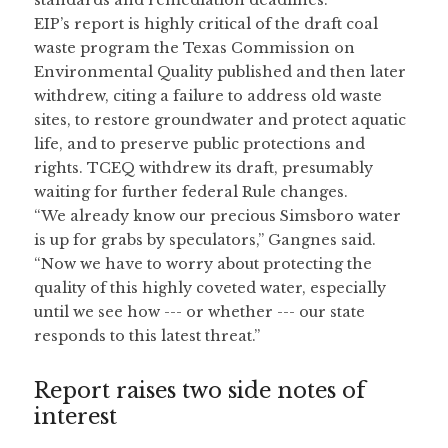
standards and remediation deadlines.
EIP’s report is highly critical of the draft coal 
waste program the Texas Commission on 
Environmental Quality published and then later 
withdrew, citing a failure to address old waste 
sites, to restore groundwater and protect aquatic 
life, and to preserve public protections and 
rights. TCEQ withdrew its draft, presumably 
waiting for further federal Rule changes.
“We already know our precious Simsboro water 
is up for grabs by speculators,” Gangnes said. 
“Now we have to worry about protecting the 
quality of this highly coveted water, especially 
until we see how --- or whether --- our state 
responds to this latest threat.”
Report raises two side notes of 
interest