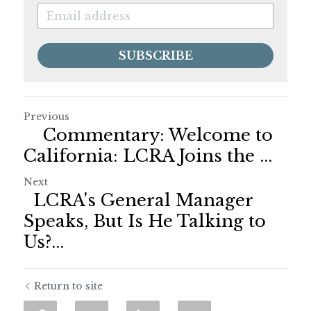
SUBSCRIBE
Previous
Commentary: Welcome to
California: LCRA Joins the ...
Next
LCRA's General Manager
Speaks, But Is He Talking to
Us?...
Return to site