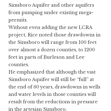
Simsboro Aquifer and other aquifers 
from pumping under existing mega-
permits. 
Without even adding the new LCRA 
project, Rice noted those drawdowns in 
the Simsboro will range from 100 feet 
over almost a dozen counties, to 1200 
feet in parts of Burleson and Lee 
counties. 
He emphasized that although the vast 
Simsboro Aquifer will still be “full” at 
the end of 60 years, drawdowns in wells 
and water levels in those counties will 
result from the reductions in pressure 
in the artesian Simsboro. 