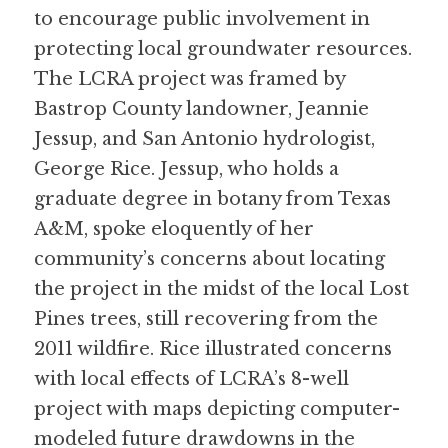
to encourage public involvement in 
protecting local groundwater resources.
The LCRA project was framed by 
Bastrop County landowner, Jeannie 
Jessup, and San Antonio hydrologist, 
George Rice. Jessup, who holds a 
graduate degree in botany from Texas 
A&M, spoke eloquently of her 
community’s concerns about locating 
the project in the midst of the local Lost 
Pines trees, still recovering from the 
2011 wildfire. Rice illustrated concerns 
with local effects of LCRA’s 8-well 
project with maps depicting computer-
modeled future drawdowns in the 