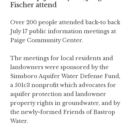
Fischer attend
Over 200 people attended back-to back 
July 17 public information meetings at 
Paige Community Center. 
The meetings for local residents and 
landowners were sponsored by the 
Simsboro Aquifer Water Defense Fund, 
a 501c3 nonprofit which advocates for 
aquifer protection and landowner 
property rights in groundwater, and by 
the newly-formed Friends of Bastrop 
Water. 