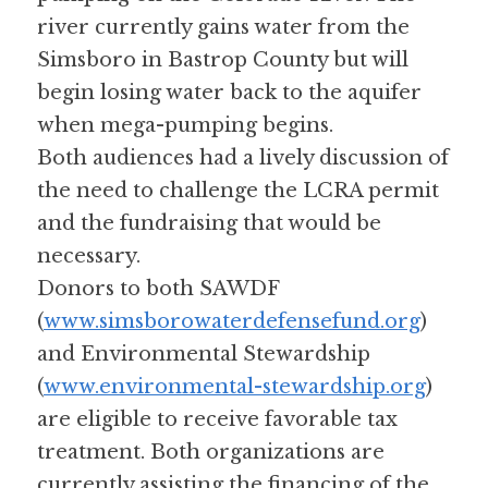
river currently gains water from the 
Simsboro in Bastrop County but will 
begin losing water back to the aquifer 
when mega-pumping begins.
Both audiences had a lively discussion of 
the need to challenge the LCRA permit 
and the fundraising that would be 
necessary. 
Donors to both SAWDF 
(
www.simsborowaterdefensefund.org
) 
and Environmental Stewardship 
(
www.environmental-stewardship.org
) 
are eligible to receive favorable tax 
treatment. Both organizations are 
currently assisting the financing of the 