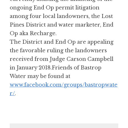
ongoing End Op permit litigation 
among four local landowners, the Lost 
Pines District and water marketer, End 
Op aka Recharge. 
The District and End Op are appealing 
the favorable ruling the landowners 
received from Judge Carson Campbell 
in January 2018.Friends of Bastrop 
Water may be found at 
www.facebook.com/groups/bastropwate
r/
.