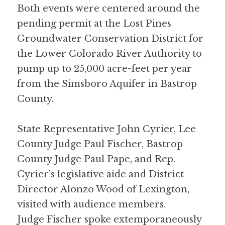
Both events were centered around the 
pending permit at the Lost Pines 
Groundwater Conservation District for 
the Lower Colorado River Authority to 
pump up to 25,000 acre-feet per year 
from the Simsboro Aquifer in Bastrop 
County.
State Representative John Cyrier, Lee 
County Judge Paul Fischer, Bastrop 
County Judge Paul Pape, and Rep. 
Cyrier’s legislative aide and District 
Director Alonzo Wood of Lexington, 
visited with audience members. 
Judge Fischer spoke extemporaneously 