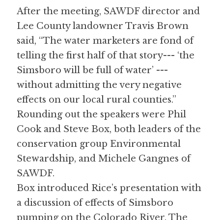
After the meeting, SAWDF director and 
Lee County landowner Travis Brown 
said, “The water marketers are fond of 
telling the first half of that story--- ‘the 
Simsboro will be full of water’ --- 
without admitting the very negative 
effects on our local rural counties.” 
Rounding out the speakers were Phil 
Cook and Steve Box, both leaders of the 
conservation group Environmental 
Stewardship, and Michele Gangnes of 
SAWDF. 
Box introduced Rice’s presentation with 
a discussion of effects of Simsboro 
pumping on the Colorado River. The 