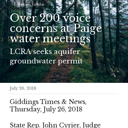
Return to site
Over 200 voice 
concerns at Paige 
water meetings
LCRA seeks aquifer 
groundwater permit
July 26, 2018
Giddings Times & News, 
Thursday, July 26, 2018
State Rep. John Cyrier, Judge 